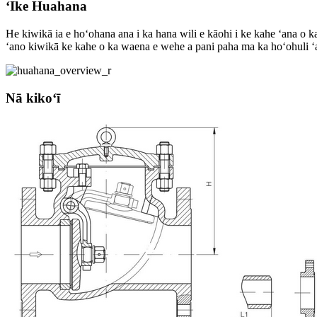
ʻIke Huahana
He kiwikā ia e hoʻohana ana i ka hana wili e kāohi i ke kahe ʻana o 
ʻano kiwikā ke kahe o ka waena e wehe a pani paha ma ka hoʻohuli ʻana
Nā kikoʻī