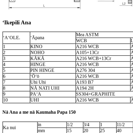
ʻIkepili Ana
Mea ASTM
ʻAʻOLE.
ʻĀpana
WCB
1
KINO
A216 WCB
2
NOHO
A105+13Cr
3
KĀKĀ
A216 WCB+13Cr
4
HINGE
A216 WCB
5
PIN HINGE
A276 304
6
ʻŌʻō
A216 WCB
7
Uhi Uhi
A193 B7
8
NĀ NATI UHI
A194 2H
A
9
PAʻA
SS304+GRAPHITE
10
UHI
A216 WCB
Nā Ana a me nā Kaumaha Papa 150
in
1/2
3/4
1
11/2
Ka nui
mm
15
20
25
40