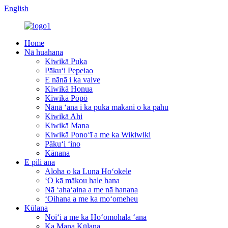
English
Home
Nā huahana
Kiwikā Puka
Pākuʻi Pepeiao
E nānā i ka valve
Kiwikā Honua
Kiwikā Pōpō
Nānā ʻana i ka puka makani o ka pahu
Kiwikā Ahi
Kiwikā Mana
Kiwikā Ponoʻī a me ka Wikiwiki
Pākuʻi ʻino
Kānana
E pili ana
Aloha o ka Luna Hoʻokele
ʻO kā mākou hale hana
Nā ʻahaʻaina a me nā hanana
ʻOihana a me ka moʻomeheu
Kūlana
Noiʻi a me ka Hoʻomohala ʻana
Ka Mana Kūlana