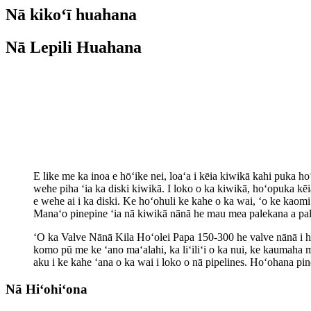
Nā kikoʻī huahana
Nā Lepili Huahana
E like me ka inoa e hōʻike nei, loaʻa i kēia kiwikā kahi puka ho
wehe piha ʻia ka diski kiwikā. I loko o ka kiwikā, hoʻopuka kē
e wehe ai i ka diski. Ke hoʻohuli ke kahe o ka wai, ʻo ke kaomi
Manaʻo pinepine ʻia nā kiwikā nānā he mau mea palekana a pal
ʻO ka Valve Nānā Kila Hoʻolei Papa 150-300 he valve nānā i han
komo pū me ke ʻano maʻalahi, ka liʻiliʻi o ka nui, ke kaumaha 
aku i ke kahe ʻana o ka wai i loko o nā pipelines. Hoʻohana pi
Nā Hiʻohiʻona