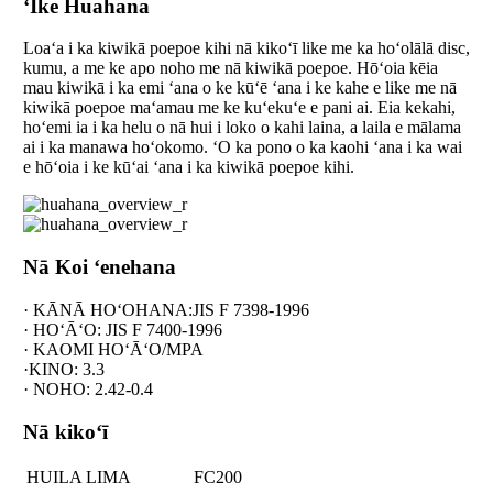
ʻIke Huahana
Loaʻa i ka kiwikā poepoe kihi nā kikoʻī like me ka hoʻolālā disc,
kumu, a me ke apo noho me nā kiwikā poepoe. Hōʻoia kēia
mau kiwikā i ka emi ʻana o ke kūʻē ʻana i ke kahe e like me nā
kiwikā poepoe maʻamau me ke kuʻekuʻe e pani ai. Eia kekahi,
hoʻemi ia i ka helu o nā hui i loko o kahi laina, a laila e mālama
ai i ka manawa hoʻokomo. ʻO ka pono o ka kaohi ʻana i ka wai
e hōʻoia i ke kūʻai ʻana i ka kiwikā poepoe kihi.
Nā Koi ʻenehana
· KĀNĀ HOʻOHANA:JIS F 7398-1996
· HOʻĀʻO: JIS F 7400-1996
· KAOMI HOʻĀʻO/MPA
·KINO: 3.3
· NOHO: 2.42-0.4
Nā kikoʻī
HUILA LIMA
FC200