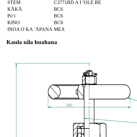
STEM
C3771BD A I ʻOLE BE
KĀKĀ
BC6
Poʻi
BC6
KINO
BC6
INOA O KA ʻĀPANA
MEA
Kaula uila huahana