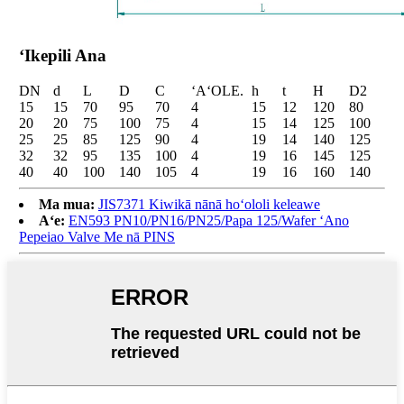
ʻIkepili Ana
DN
d
L
D
C
ʻAʻOLE.
h
t
H
D2
15
15
70
95
70
4
15
12
120
80
20
20
75
100
75
4
15
14
125
100
25
25
85
125
90
4
19
14
140
125
32
32
95
135
100
4
19
16
145
125
40
40
100
140
105
4
19
16
160
140
Ma mua:
JIS7371 Kiwikā nānā hoʻololi keleawe
Aʻe:
EN593 PN10/PN16/PN25/Papa ​​125/Wafer ʻAno
Pepeiao Valve Me nā PINS