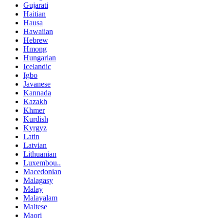
Gujarati
Haitian
Hausa
Hawaiian
Hebrew
Hmong
Hungarian
Icelandic
Igbo
Javanese
Kannada
Kazakh
Khmer
Kurdish
Kyrgyz
Latin
Latvian
Lithuanian
Luxembou..
Macedonian
Malagasy
Malay
Malayalam
Maltese
Maori