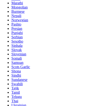
Marathi
Mongolian
Burmese
Nepali
Norwegian
Pashto
Persian
Punjabi
Serbian
Sesotho
Sinhala
Slovak
Slovenian
Somali
Samoan
Scots Gaelic
Shona
Sindhi
Sundanese
Swahili
Tajik
Tamil
Telugu
Thai
Ukrainian