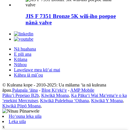
JIS F 7351 Bronze 5K wili-iho poepoe
nānā valve
Nā huahana
E pili ana
Kūlana
Nūhou
Lawelawe mea kūʻai mai
Kāhea iā mā˚ou
© Kuleana kope - 2010-2025: Ua mālama ʻia nā kuleana
āpau.
Palapala ʻāina
-
Blog Kiʻekiʻe
-
AMP Mobile
Pākuʻi Pepeiao B2b
,
Kiwikā Moana
,
Ka Pākuʻi Wai Maʻemaʻe o ka
ʻenekini Mercruiser
,
Kiwikā Pulelehua ʻOihana
,
Kiwikā Y Moana
,
Kiwikā Pōpō Moana
,
Hoʻouna leka uila
Leka uila
x