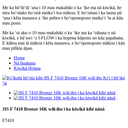
Me ka hōʻiliʻili ʻana i 10 mau makahiki o ka ʻike ma nā kiwikā, he
mea hoʻolako hoʻonā maikaʻi loa mākou. E hoʻomau i ka launa pū
ʻana i kēia manawa a ʻike pehea e hoʻoponopono maikaʻi ʻia ai kāu
mau pono.
Me ka ʻoi aku o 10 mau makahiki o ka ʻike ma ka ʻoihana o nā
kiwikā, e hāʻawi ʻo I-FLOW i ka hopena kūpono no kāu papahana.
E kāhea mai iā mākou i kēia manawa, e hoʻoponopono mākou i kāu
mau pilikia āpau.
Home
Nā huahana
Kiwikā Honua
JIS F 7410 Bronze 16K wili-iho i ka kiwikā kihi nānā
F7410