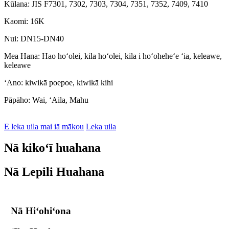
Kūlana: JIS F7301, 7302, 7303, 7304, 7351, 7352, 7409, 7410
Kaomi: 16K
Nui: DN15-DN40
Mea Hana: Hao hoʻolei, kila hoʻolei, kila i hoʻoheheʻe ʻia, keleawe,
keleawe
ʻAno: kiwikā poepoe, kiwikā kihi
Pāpāho: Wai, ʻAila, Mahu
E leka uila mai iā mākou
Leka uila
Nā kikoʻī huahana
Nā Lepili Huahana
Nā Hiʻohiʻona