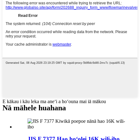
E kākau i kāu leka ma aneʻi a hoʻouna mai iā mākou
Nā māhele huahana
JIS F 7377 Hao hoʻolei 16K wili-iho