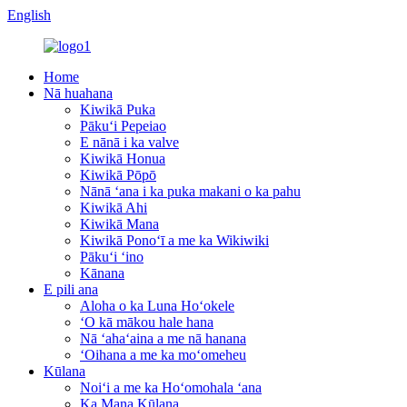
English
Home
Nā huahana
Kiwikā Puka
Pākuʻi Pepeiao
E nānā i ka valve
Kiwikā Honua
Kiwikā Pōpō
Nānā ʻana i ka puka makani o ka pahu
Kiwikā Ahi
Kiwikā Mana
Kiwikā Ponoʻī a me ka Wikiwiki
Pākuʻi ʻino
Kānana
E pili ana
Aloha o ka Luna Hoʻokele
ʻO kā mākou hale hana
Nā ʻahaʻaina a me nā hanana
ʻOihana a me ka moʻomeheu
Kūlana
Noiʻi a me ka Hoʻomohala ʻana
Ka Mana Kūlana