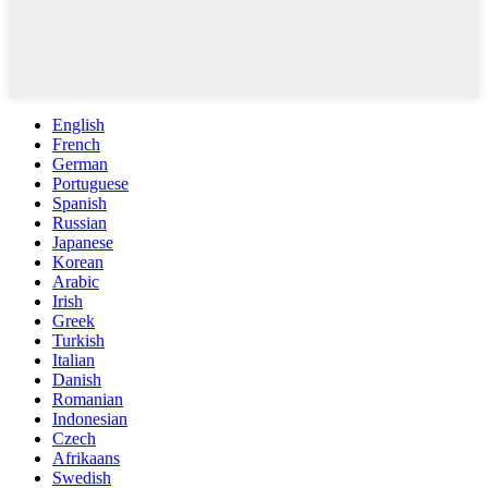
English
French
German
Portuguese
Spanish
Russian
Japanese
Korean
Arabic
Irish
Greek
Turkish
Italian
Danish
Romanian
Indonesian
Czech
Afrikaans
Swedish