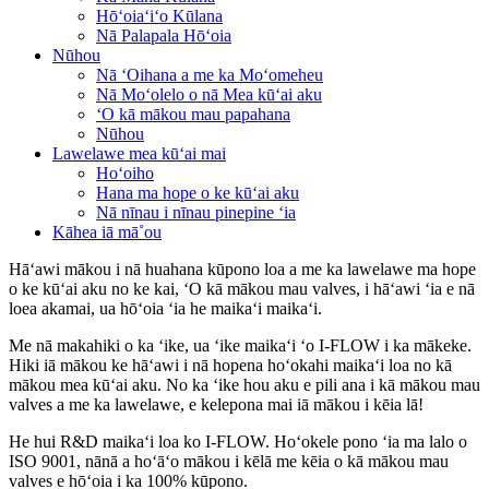
Hōʻoiaʻiʻo Kūlana
Nā Palapala Hōʻoia
Nūhou
Nā ʻOihana a me ka Moʻomeheu
Nā Moʻolelo o nā Mea kūʻai aku
ʻO kā mākou mau papahana
Nūhou
Lawelawe mea kūʻai mai
Hoʻoiho
Hana ma hope o ke kūʻai aku
Nā nīnau i nīnau pinepine ʻia
Kāhea iā mā˚ou
Hāʻawi mākou i nā huahana kūpono loa a me ka lawelawe ma hope
o ke kūʻai aku no ke kai, ʻO kā mākou mau valves, i hāʻawi ʻia e nā
loea akamai, ua hōʻoia ʻia he maikaʻi maikaʻi.
Me nā makahiki o ka ʻike, ua ʻike maikaʻi ʻo I-FLOW i ka mākeke.
Hiki iā mākou ke hāʻawi i nā hopena hoʻokahi maikaʻi loa no kā
mākou mea kūʻai aku. No ka ʻike hou aku e pili ana i kā mākou mau
valves a me ka lawelawe, e kelepona mai iā mākou i kēia lā!
He hui R&D maikaʻi loa ko I-FLOW. Hoʻokele pono ʻia ma lalo o
ISO 9001, nānā a hoʻāʻo mākou i kēlā me kēia o kā mākou mau
valves e hōʻoia i ka 100% kūpono.