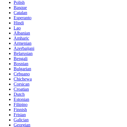
Polish
Basque
Catalan
Esperanto
Hindi
Lao
Albanian
Amharic
Armenian
Azerbaijani
Belarusian
Bengali
Bosnian
Bulgarian
Cebuano
Chichewa
Corsican
Croatian
Dutch
Estonian
Filipino
Finnish
Frisian
Galician
Georgian