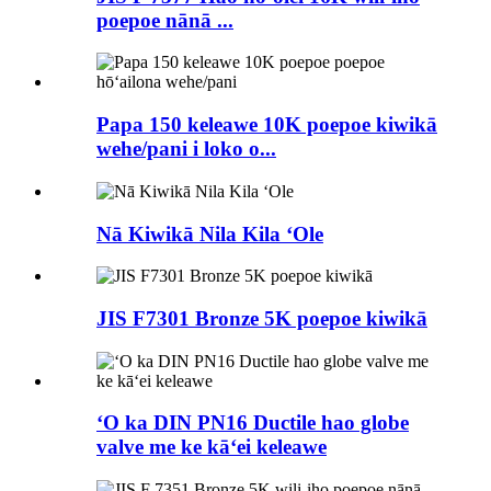
poepoe nānā ...
Papa 150 keleawe 10K poepoe kiwikā
wehe/pani i loko o...
Nā Kiwikā Nila Kila ʻOle
JIS F7301 Bronze 5K poepoe kiwikā
ʻO ka DIN PN16 Ductile hao globe
valve me ke kāʻei keleawe